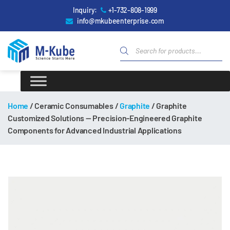
Inquiry:
+1-732-808-1999
info@mkubeenterprise.com
Home
/ Ceramic Consumables /
Graphite
/ Graphite
Customized Solutions — Precision-Engineered Graphite
Components for Advanced Industrial Applications