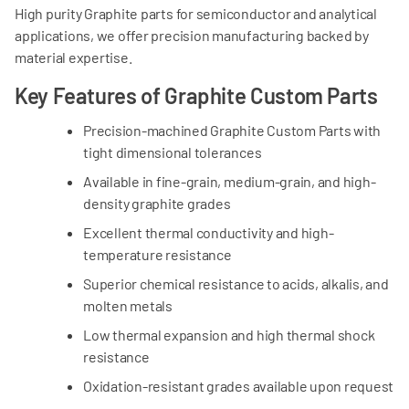
High purity Graphite parts for semiconductor and analytical
applications, we offer precision manufacturing backed by
material expertise.
Key Features of Graphite Custom Parts
Precision-machined Graphite Custom Parts with
tight dimensional tolerances
Available in fine-grain, medium-grain, and high-
density graphite grades
Excellent thermal conductivity and high-
temperature resistance
Superior chemical resistance to acids, alkalis, and
molten metals
Low thermal expansion and high thermal shock
resistance
Oxidation-resistant grades available upon request