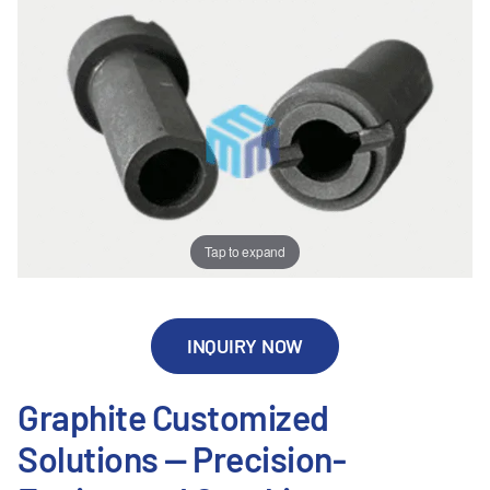
Tap to expand
INQUIRY NOW
Graphite Customized
Solutions — Precision-