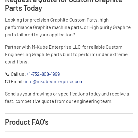
Parts Today
Looking for precision Graphite Custom Parts, high-
performance Graphite machine parts, or High purity Graphite
parts tailored to your application?
Partner with M-Kube Enterprise LLC for reliable Custom
Engineering Graphite parts built to perform under extreme
conditions.
📞
Call us:
+1-732-808-1999
📧
Email:
info@mkubeenterprise.com
Send us your drawings or specifications today and receive a
fast, competitive quote from our engineering team.
Product FAQ's