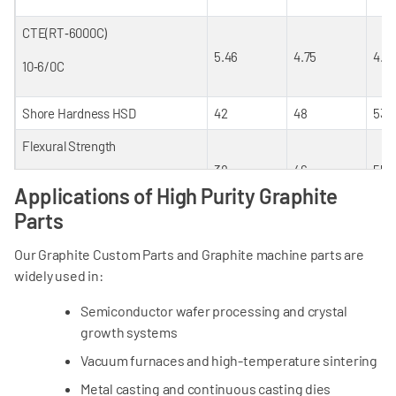
CTE(RT‐600
0
C)
5.46
4.75
4.8
10‐6/
0
C
Shore Hardness HSD
42
48
53
Flexural Strength
38
46
55
Mpa
Applications of High Purity Graphite
Parts
Compressive Strength
65
85
95
Our Graphite Custom Parts and Graphite machine parts are
Mpa
widely used in:
Elastic Modulus
Semiconductor wafer processing and crystal
9
11.8
12
growth systems
Gpa
Vacuum furnaces and high-temperature sintering
Porosity
Metal casting and continuous casting dies