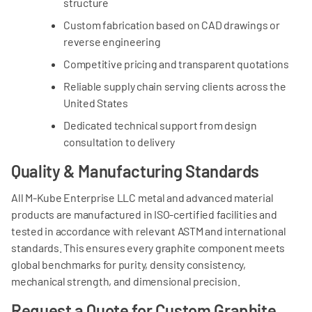
structure
Custom fabrication based on CAD drawings or
reverse engineering
Competitive pricing and transparent quotations
Reliable supply chain serving clients across the
United States
Dedicated technical support from design
consultation to delivery
Quality & Manufacturing Standards
All M-Kube Enterprise LLC metal and advanced material
products are manufactured in ISO-certified facilities and
tested in accordance with relevant ASTM and international
standards. This ensures every graphite component meets
global benchmarks for purity, density consistency,
mechanical strength, and dimensional precision.
Request a Quote for Custom Graphite