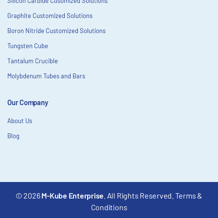
Silicon Carbide Cusomized Solutions
Graphite Customized Solutions
Boron Nitride Customized Solutions
Tungsten Cube
Tantalum Crucible
Molybdenum Tubes and Bars
Our Company
About Us
Blog
© 2026
M-Kube Enterprise
. All Rights Reserved.
Terms &
Conditions