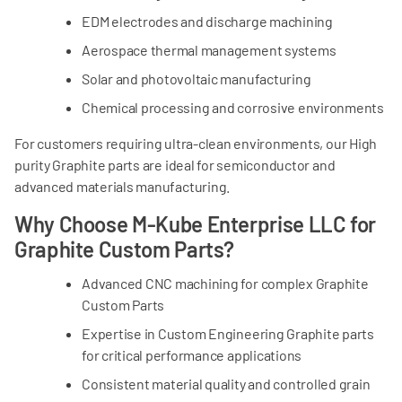
17
13
11
EDM electrodes and discharge machining
%
Aerospace thermal management systems
Ash
Solar and photovoltaic manufacturing
500
500
500
PPM
Chemical processing and corrosive environments
For customers requiring ultra-clean environments, our High
Purification of Ash
purity Graphite parts are ideal for semiconductor and
50
50
50
advanced materials manufacturing.
PPM
Why Choose M-Kube Enterprise LLC for
Grain Size
Graphite Custom Parts?
13‐15
13‐15
8‐10
µm
Advanced CNC machining for complex Graphite
Custom Parts
Expertise in Custom Engineering Graphite parts
for critical performance applications
Recommended Application Field
General Use
General Use
Con
Consistent material quality and controlled grain