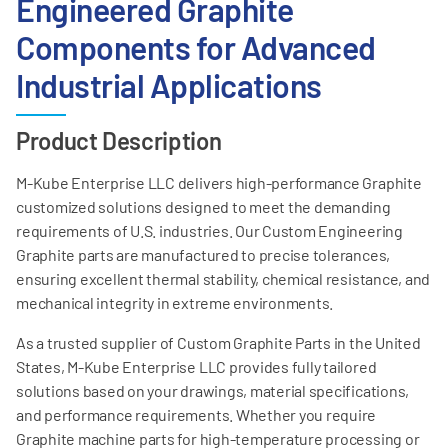
Engineered Graphite
Components for Advanced
Industrial Applications
Product Description
M-Kube Enterprise LLC delivers high-performance Graphite
customized solutions designed to meet the demanding
requirements of U.S. industries. Our Custom Engineering
Graphite parts are manufactured to precise tolerances,
ensuring excellent thermal stability, chemical resistance, and
mechanical integrity in extreme environments.
As a trusted supplier of Custom Graphite Parts in the United
States, M-Kube Enterprise LLC provides fully tailored
solutions based on your drawings, material specifications,
and performance requirements. Whether you require
Graphite machine parts for high-temperature processing or