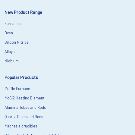
New Product Range
Furnaces
Oven
Silicon Nitride
Alloys
Niobium
Popular Products
Muffle Furnace
MoSi2 Heating Element
Alumina Tubes and Rods
Quartz Tubes and Rods
Magnesia crucibles