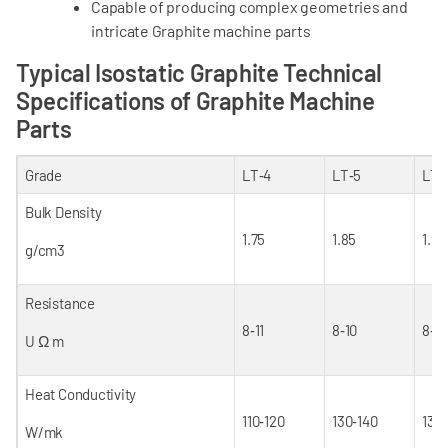
Capable of producing complex geometries and
intricate Graphite machine parts
Typical Isostatic Graphite Technical
Specifications of Graphite Machine
Parts
Grade
LT‐4
LT‐5
LT‐
Bulk Density
1.75
1.85
1.90
g/cm
3
Resistance
8‐11
8‐10
8‐9
U Ω m
Heat Conductivity
110‐120
130‐140
130
W/mk