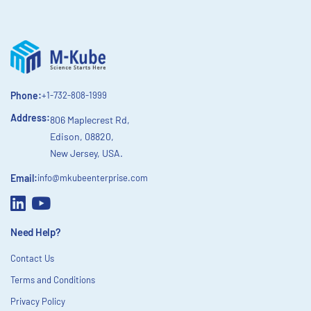
Phone:
+1-732-808-1999
Address:
806 Maplecrest Rd,
Edison, 08820,
New Jersey, USA.
Email:
info@mkubeenterprise.com
Need Help?
Contact Us
Terms and Conditions
Privacy Policy