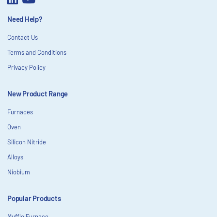
Need Help?
Contact Us
Terms and Conditions
Privacy Policy
New Product Range
Furnaces
Oven
Silicon Nitride
Alloys
Niobium
Popular Products
Muffle Furnace