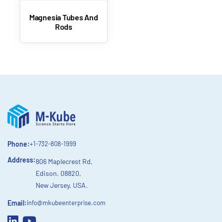
Magnesia Tubes And
Rods
Phone:
+1-732-808-1999
Address:
806 Maplecrest Rd,
Edison, 08820,
New Jersey, USA.
Email:
info@mkubeenterprise.com