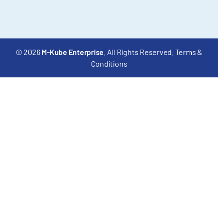
© 2026
M-Kube Enterprise
. All Rights Reserved.
Terms &
Conditions