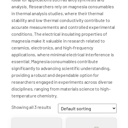
analysis. Researchers rely on magnesia consumables
in thermal analysis studies, where their thermal
stability and low thermal conductivity contribute to
accurate measurements and controlled experimental
conditions. The electrical insulating properties of
magnesia make it valuable in research related to
ceramics, electronics, and high-frequency
applications, where minimal electrical interference is
essential. Magnesia consumables contribute
significantly to advancing scientific understanding,
providing a robust and dependable option for
researchers engaged in experiments across diverse
disciplines, ranging from materials science to high-
temperature chemistry.
Showing all 3 results