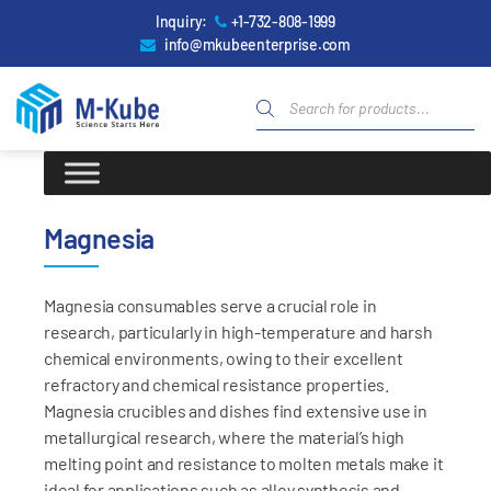
Inquiry:
+1-732-808-1999
info@mkubeenterprise.com
Magnesia
Magnesia consumables serve a crucial role in
research, particularly in high-temperature and harsh
chemical environments, owing to their excellent
refractory and chemical resistance properties.
Magnesia crucibles and dishes find extensive use in
metallurgical research, where the material’s high
melting point and resistance to molten metals make it
ideal for applications such as alloy synthesis and