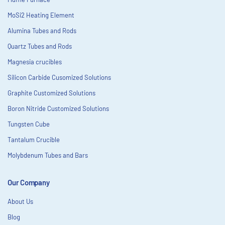
MoSi2 Heating Element
Alumina Tubes and Rods
Quartz Tubes and Rods
Magnesia crucibles
Silicon Carbide Cusomized Solutions
Graphite Customized Solutions
Boron Nitride Customized Solutions
Tungsten Cube
Tantalum Crucible
Molybdenum Tubes and Bars
Our Company
About Us
Blog