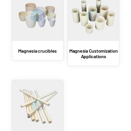
Magnesia crucibles
Magnesia Customization
Applications