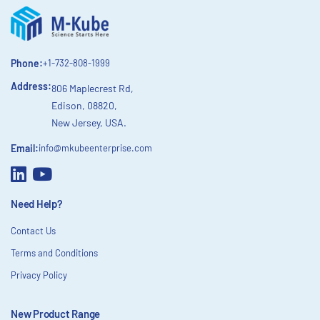
Phone:
+1-732-808-1999
Address:
806 Maplecrest Rd,
Edison, 08820,
New Jersey, USA.
Email:
info@mkubeenterprise.com
Need Help?
Contact Us
Terms and Conditions
Privacy Policy
New Product Range