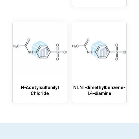
N-Acetylsulfanilyl
N1,N1-dimethylbenzene-
Chloride
1,4-diamine