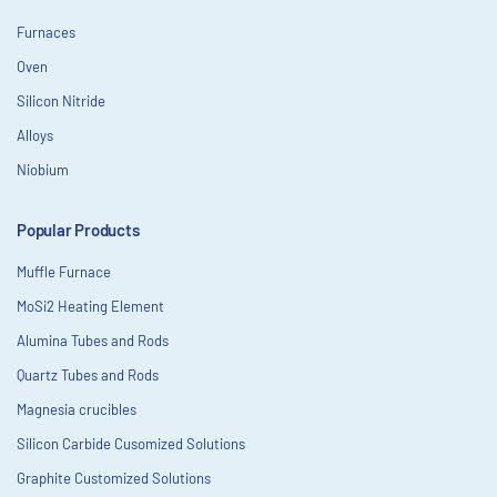
Furnaces
Oven
Silicon Nitride
Alloys
Niobium
Popular Products
Muffle Furnace
MoSi2 Heating Element
Alumina Tubes and Rods
Quartz Tubes and Rods
Magnesia crucibles
Silicon Carbide Cusomized Solutions
Graphite Customized Solutions