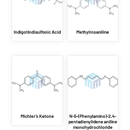
Indigotindisulfonic Acid
Methylrosaniline
Michler’s Ketone
N-5-(Phenylamino)-2,4-
pentadienylidene aniline
monohydrochloride