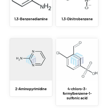
1,3-Benzenediamine
1,3-Dinitrobenzene
2-Aminopyrimidine
4-chloro-3-
formylbenzene-1-
sulfonic acid