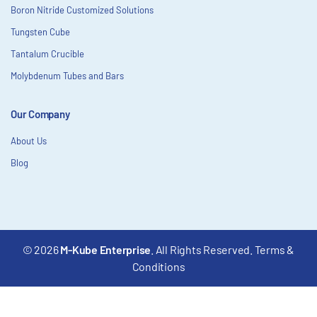
Boron Nitride Customized Solutions
Tungsten Cube
Tantalum Crucible
Molybdenum Tubes and Bars
Our Company
About Us
Blog
© 2026
M-Kube Enterprise
. All Rights Reserved.
Terms &
Conditions