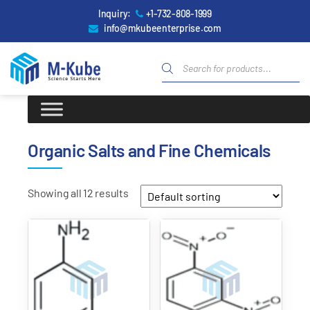
Inquiry:
+1-732-808-1999
info@mkubeenterprise.com
Organic Salts and Fine Chemicals
Showing all 12 results