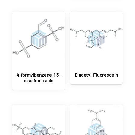
4-formylbenzene-1,3-
Diacetyl-Fluorescein
disulfonic acid