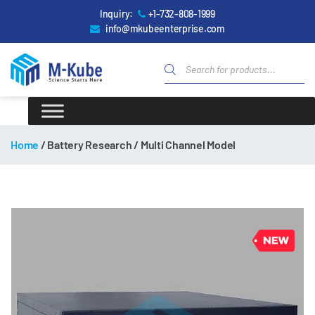
Inquiry:
+1-732-808-1999
info@mkubeenterprise.com
Home
/ Battery Research / Multi Channel Model