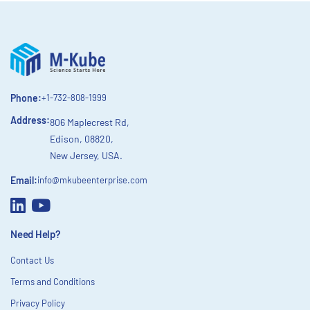
Phone:
+1-732-808-1999
Address:
806 Maplecrest Rd,
Edison, 08820,
New Jersey, USA.
Email:
info@mkubeenterprise.com
Need Help?
Contact Us
Terms and Conditions
Privacy Policy