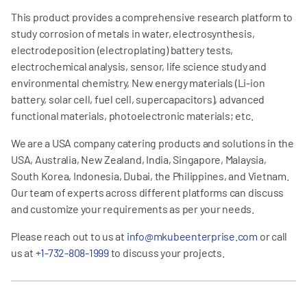
This product provides a comprehensive research platform to
study corrosion of metals in water, electrosynthesis,
electrodeposition (electroplating) battery tests,
electrochemical analysis, sensor, life science study and
environmental chemistry, New energy materials (Li-ion
battery, solar cell, fuel cell, supercapacitors), advanced
functional materials, photoelectronic materials; etc.
We are a USA company catering products and solutions in the
USA, Australia, New Zealand, India, Singapore, Malaysia,
South Korea, Indonesia, Dubai, the Philippines, and Vietnam.
Our team of experts across different platforms can discuss
and customize your requirements as per your needs.
Please reach out to us at
info@mkubeenterprise.com
or call
us at
+1-732-808-1999
to discuss your projects.