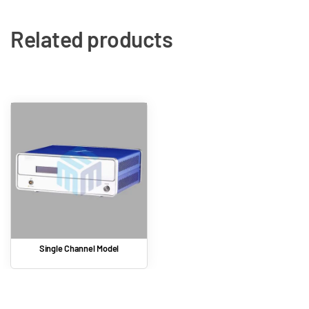
Related products
Single Channel Model