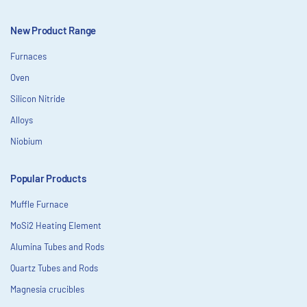
New Product Range
Furnaces
Oven
Silicon Nitride
Alloys
Niobium
Popular Products
Muffle Furnace
MoSi2 Heating Element
Alumina Tubes and Rods
Quartz Tubes and Rods
Magnesia crucibles