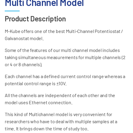
Multi Channel Model
Product Description
M-Kube offers one of the best Multi-Channel Potentiostat /
Galvanostat model.
Some of the features of our multi channel model includes
taking simultaneous measurements for multiple channels (2
or 4 or 8 channels).
Each channel has a defined current control range whereas a
potential control range is ±10V.
All the channels are independent of each other and the
model uses Ethernet connection.
This kind of Multichannel model is very convenient for
researchers who have to deal with multiple samples at a
time. It brings down the time of study too.