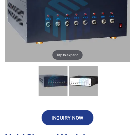
Tap to expand
INQUIRY NOW