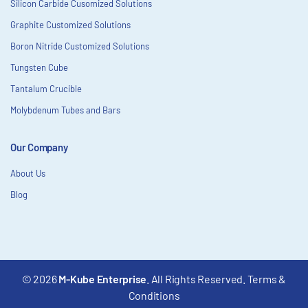
Silicon Carbide Cusomized Solutions
Graphite Customized Solutions
Boron Nitride Customized Solutions
Tungsten Cube
Tantalum Crucible
Molybdenum Tubes and Bars
Our Company
About Us
Blog
© 2026
M-Kube Enterprise
. All Rights Reserved.
Terms &
Conditions