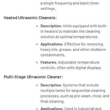
a single frequency and basic timer
settings.
Heated Ultrasonic Cleaners
:
Description
: Units equipped with built-
in heaters to maintain the cleaning
solution at optimal temperatures.
Applications
: Effective for removing
heavy oils, grease, and other stubborn
contaminants.
Features
: Adjustable temperature
controls, often with digital displays.
Multi-Stage Ultrasonic Cleaner
:
Description
: Systems that include
multiple tanks for sequential cleaning
processes, such as pre-wash, rinse, and
final cleaning.
Applications
: Used in industrial and