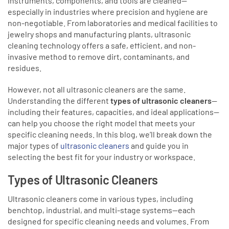
instruments, components, and tools are cleaned—
especially in industries where precision and hygiene are
non-negotiable. From laboratories and medical facilities to
jewelry shops and manufacturing plants, ultrasonic
cleaning technology offers a safe, efficient, and non-
invasive method to remove dirt, contaminants, and
residues.
However, not all ultrasonic cleaners are the same.
Understanding the different
types of ultrasonic cleaners
—
including their features, capacities, and ideal applications—
can help you choose the right model that meets your
specific cleaning needs. In this blog, we’ll break down the
major types of
ultrasonic cleaners
and guide you in
selecting the best fit for your industry or workspace.
Types of Ultrasonic Cleaners
Ultrasonic cleaners come in various types, including
benchtop, industrial, and multi-stage systems—each
designed for specific cleaning needs and volumes. From