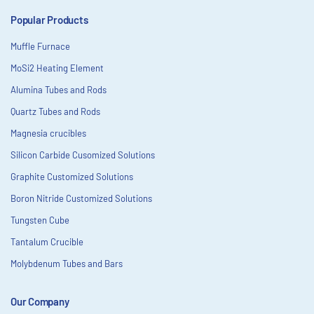
Popular Products
Muffle Furnace
MoSi2 Heating Element
Alumina Tubes and Rods
Quartz Tubes and Rods
Magnesia crucibles
Silicon Carbide Cusomized Solutions
Graphite Customized Solutions
Boron Nitride Customized Solutions
Tungsten Cube
Tantalum Crucible
Molybdenum Tubes and Bars
Our Company