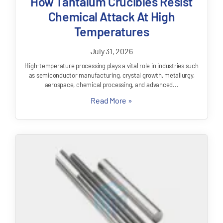
How Tantalum Crucibles Resist
Chemical Attack At High
Temperatures
July 31, 2026
High-temperature processing plays a vital role in industries such
as semiconductor manufacturing, crystal growth, metallurgy,
aerospace, chemical processing, and advanced...
Read More »