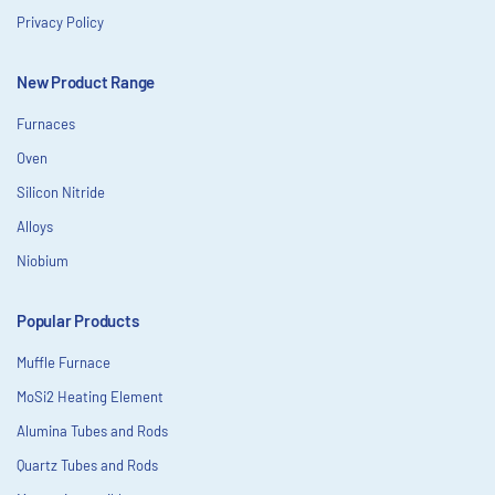
Privacy Policy
New Product Range
Furnaces
Oven
Silicon Nitride
Alloys
Niobium
Popular Products
Muffle Furnace
MoSi2 Heating Element
Alumina Tubes and Rods
Quartz Tubes and Rods