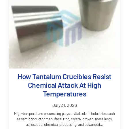
How Tantalum Crucibles Resist
Chemical Attack At High
Temperatures
July 31, 2026
High-temperature processing plays a vital role in industries such
as semiconductor manufacturing, crystal growth, metallurgy,
aerospace, chemical processing, and advanced...