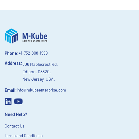
Phone:
+1-732-808-1999
Address:
806 Maplecrest Rd,
Edison, 08820,
New Jersey, USA.
Email:
info@mkubeenterprise.com
Need Help?
Contact Us
Terms and Conditions