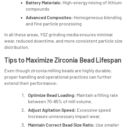
Battery Materials:
High-energy mixing of lithium
compounds
Advanced Composites:
Homogeneous blending
and fine particle processing
In all these areas, YSZ grinding media ensures minimal
wear, reduced downtime, and more consistent particle size
distribution.
Tips to Maximize Zirconia Bead Lifespan
Even though zirconia milling beads are highly durable,
proper handling and operational practices can further
extend their performance:
Optimize Bead Loading:
Maintain a filling rate
between 70–85% of mill volume.
Adjust Agitation Speed:
Excessive speed
increases unnecessary impact wear.
Maintain Correct Bead Size Ratio:
Use smaller