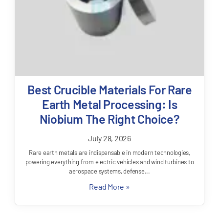
Best Crucible Materials For Rare
Earth Metal Processing: Is
Niobium The Right Choice?
July 28, 2026
Rare earth metals are indispensable in modern technologies,
powering everything from electric vehicles and wind turbines to
aerospace systems, defense...
Read More »