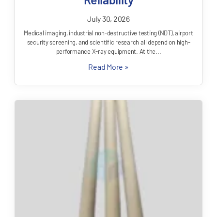
July 30, 2026
Medical imaging, industrial non-destructive testing (NDT), airport
security screening, and scientific research all depend on high-
performance X-ray equipment. At the...
Read More »