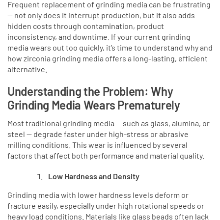
Frequent replacement of grinding media can be frustrating
— not only does it interrupt production, but it also adds
hidden costs through contamination, product
inconsistency, and downtime. If your current grinding
media wears out too quickly, it’s time to understand why and
how zirconia grinding media offers a long-lasting, efficient
alternative.
Understanding the Problem: Why
Grinding Media Wears Prematurely
Most traditional grinding media — such as glass, alumina, or
steel — degrade faster under high-stress or abrasive
milling conditions. This wear is influenced by several
factors that affect both performance and material quality.
Low Hardness and Density
Grinding media with lower hardness levels deform or
fracture easily, especially under high rotational speeds or
heavy load conditions. Materials like glass beads often lack