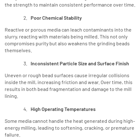
the strength to maintain consistent performance over time.
Poor Chemical Stability
Reactive or porous media can leach contaminants into the
slurry, reacting with materials being milled. This not only
compromises purity but also weakens the grinding beads
themselves.
Inconsistent Particle Size and Surface Finish
Uneven or rough bead surfaces cause irregular collisions
inside the mill, increasing friction and wear. Over time, this
results in both bead fragmentation and damage to the mill
lining.
High Operating Temperatures
Some media cannot handle the heat generated during high-
energy milling, leading to softening, cracking, or premature
failure.