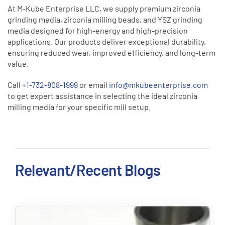
At M-Kube Enterprise LLC, we supply premium zirconia
grinding media, zirconia milling beads, and YSZ grinding
media designed for high-energy and high-precision
applications. Our products deliver exceptional durability,
ensuring reduced wear, improved efficiency, and long-term
value.
Call
+1-732-808-1999
or email
info@mkubeenterprise.com
to get expert assistance in selecting the ideal zirconia
milling media for your specific mill setup.
Relevant/Recent Blogs