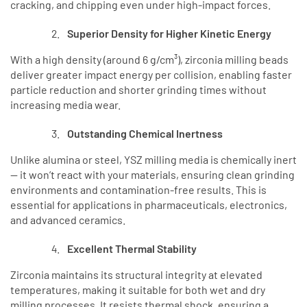
cracking, and chipping even under high-impact forces.
Superior Density for Higher Kinetic Energy
With a high density (around 6 g/cm³), zirconia milling beads
deliver greater impact energy per collision, enabling faster
particle reduction and shorter grinding times without
increasing media wear.
Outstanding Chemical Inertness
Unlike alumina or steel, YSZ milling media is chemically inert
— it won’t react with your materials, ensuring clean grinding
environments and contamination-free results. This is
essential for applications in pharmaceuticals, electronics,
and advanced ceramics.
Excellent Thermal Stability
Zirconia maintains its structural integrity at elevated
temperatures, making it suitable for both wet and dry
milling processes. It resists thermal shock, ensuring a