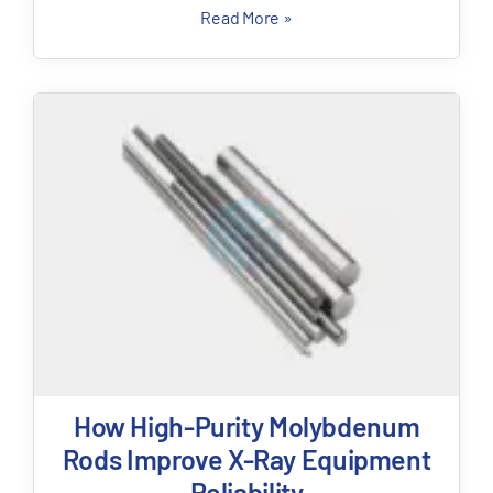
Read More »
How High-Purity Molybdenum
Rods Improve X-Ray Equipment
Reliability