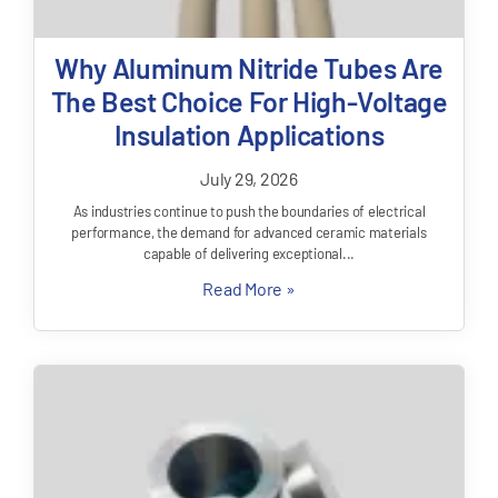
Why Aluminum Nitride Tubes Are
The Best Choice For High-Voltage
Insulation Applications
July 29, 2026
As industries continue to push the boundaries of electrical
performance, the demand for advanced ceramic materials
capable of delivering exceptional...
Read More »