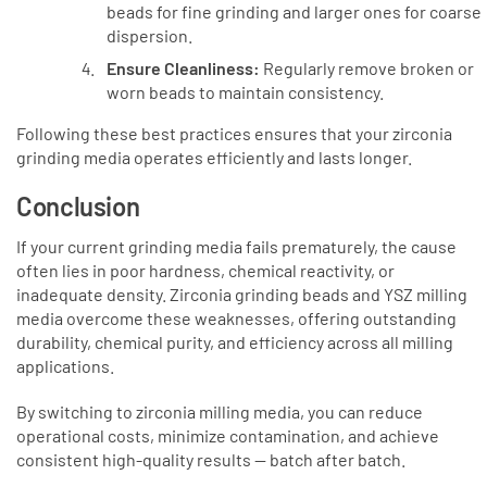
beads for fine grinding and larger ones for coarse
dispersion.
Ensure Cleanliness:
Regularly remove broken or
worn beads to maintain consistency.
Following these best practices ensures that your zirconia
grinding media operates efficiently and lasts longer.
Conclusion
If your current grinding media fails prematurely, the cause
often lies in poor hardness, chemical reactivity, or
inadequate density. Zirconia grinding beads and YSZ milling
media overcome these weaknesses, offering outstanding
durability, chemical purity, and efficiency across all milling
applications.
By switching to zirconia milling media, you can reduce
operational costs, minimize contamination, and achieve
consistent high-quality results — batch after batch.