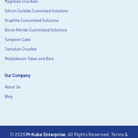
Magnesia crucibles
Silicon Carbide Cusomized Solutions
Graphite Customized Solutions
Boron Nitride Customized Solutions
Tungsten Cube
Tantalum Crucible
Molybdenum Tubes and Bars
Our Company
About Us
Blog
© 2026
M-Kube Enterprise
. All Rights Reserved.
Terms &