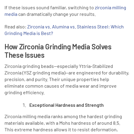
If these issues sound familiar, switching to
zirconia milling
media
can dramatically change your results.
Read also:
Zirconia vs. Alumina vs. Stainless Steel: Which
Grinding Media is Best?
How Zirconia Grinding Media Solves
These Issues
Zirconia grinding beads—especially Yttria-Stabilized
Zirconia (YSZ grinding media)—are engineered for durability,
precision, and purity. Their unique properties help
eliminate common causes of media wear and improve
grinding efficiency.
Exceptional Hardness and Strength
Zirconia milling media ranks among the hardest grinding
materials available, with a Mohs hardness of around 8.5.
This extreme hardness allows it to resist deformation,