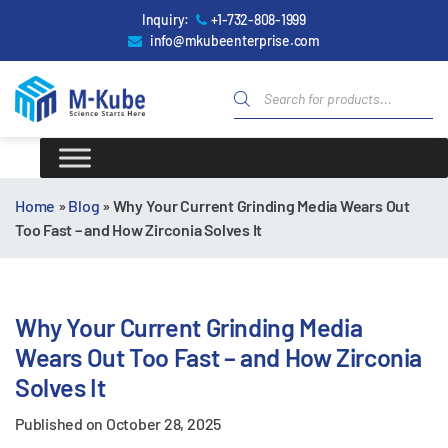
Inquiry:
+1-732-808-1999
info@mkubeenterprise.com
Home
»
Blog
»
Why Your Current Grinding Media Wears Out
Too Fast – and How Zirconia Solves It
Why Your Current Grinding Media
Wears Out Too Fast – and How Zirconia
Solves It
Published on
October 28, 2025