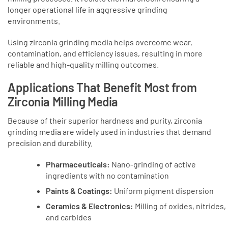
longer operational life in aggressive grinding
environments.
Using zirconia grinding media helps overcome wear,
contamination, and efficiency issues, resulting in more
reliable and high-quality milling outcomes.
Applications That Benefit Most from
Zirconia Milling Media
Because of their superior hardness and purity, zirconia
grinding media are widely used in industries that demand
precision and durability.
Pharmaceuticals:
Nano-grinding of active
ingredients with no contamination
Paints & Coatings:
Uniform pigment dispersion
Ceramics & Electronics:
Milling of oxides, nitrides,
and carbides